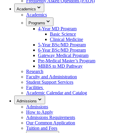
Frequently Asked Questions (FAQs)
Academics
Academics
Programs
4-Year MD Program
Basic Science
Clinical Medicine
5-Year BSc/MD Program
6-Year BSc/MD Program
Gateway Medical Program
Pre-Medical Master’s Program
MBBS to MD Pathway
Research
Faculty and Administration
Student Support Services
Facilities
Academic Calendar and Catalog
Admissions
Admissions
How to Apply
Admissions Requirements
Our Common Application
Tuition and Fees