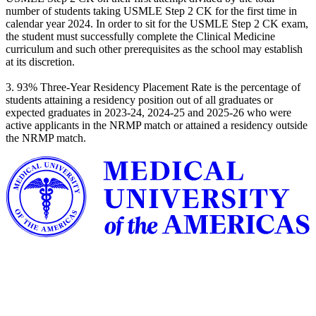
number of students taking USMLE Step 2 CK for the first time in
calendar year 2024. In order to sit for the USMLE Step 2 CK exam,
the student must successfully complete the Clinical Medicine
curriculum and such other prerequisites as the school may establish
at its discretion.
3. 93% Three-Year Residency Placement Rate is the percentage of
students attaining a residency position out of all graduates or
expected graduates in 2023-24, 2024-25 and 2025-26 who were
active applicants in the NRMP match or attained a residency outside
the NRMP match.