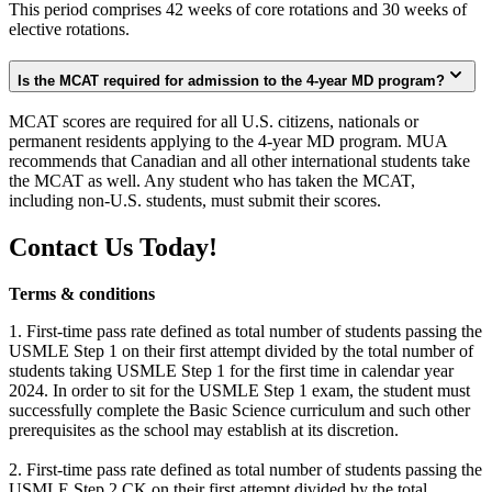
This period comprises 42 weeks of core rotations and 30 weeks of
elective rotations.
Is the MCAT required for admission to the 4-year MD program?
MCAT scores are required for all U.S. citizens, nationals or
permanent residents applying to the 4-year MD program. MUA
recommends that Canadian and all other international students take
the MCAT as well. Any student who has taken the MCAT,
including non-U.S. students, must submit their scores.
Contact Us Today!
Terms & conditions
1. First-time pass rate defined as total number of students passing the
USMLE Step 1 on their first attempt divided by the total number of
students taking USMLE Step 1 for the first time in calendar year
2024. In order to sit for the USMLE Step 1 exam, the student must
successfully complete the Basic Science curriculum and such other
prerequisites as the school may establish at its discretion.
2. First-time pass rate defined as total number of students passing the
USMLE Step 2 CK on their first attempt divided by the total