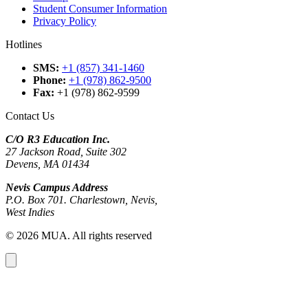
Student Consumer Information
Privacy Policy
Hotlines
SMS
:
+1 (857) 341-1460
Phone
:
+1 (978) 862-9500
Fax
:
+1 (978) 862-9599
Contact Us
C/O R3 Education Inc.
27 Jackson Road, Suite 302
Devens, MA 01434
Nevis Campus Address
P.O. Box 701. Charlestown, Nevis,
West Indies
© 2026 MUA. All rights reserved