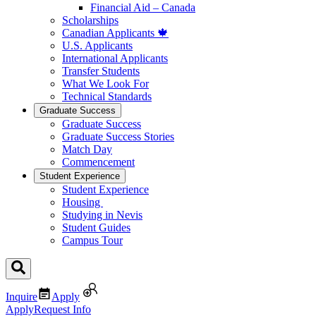
Financial Aid – Canada
Scholarships
Canadian Applicants 🍁
U.S. Applicants
International Applicants
Transfer Students
What We Look For
Technical Standards
Graduate Success
Graduate Success
Graduate Success Stories
Match Day
Commencement
Student Experience
Student Experience
Housing
Studying in Nevis
Student Guides
Campus Tour
Inquire
Apply
Apply
Request Info