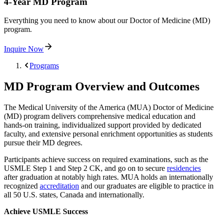
4-Year MD Program
Everything you need to know about our Doctor of Medicine (MD)
program.
Inquire Now
Programs
MD Program Overview and Outcomes
The Medical University of the America (MUA) Doctor of Medicine
(MD) program delivers comprehensive medical education and
hands-on training, individualized support provided by dedicated
faculty, and extensive personal enrichment opportunities as students
pursue their MD degrees.
Participants achieve success on required examinations, such as the
USMLE Step 1 and Step 2 CK, and go on to secure
residencies
after graduation at notably high rates. MUA holds an internationally
recognized
accreditation
and our graduates are eligible to practice in
all 50 U.S. states, Canada and internationally.
Achieve USMLE Success