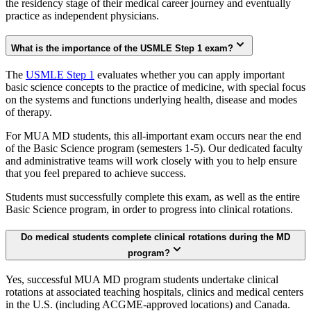
the residency stage of their medical career journey and eventually
practice as independent physicians.
What is the importance of the USMLE Step 1 exam?
The
USMLE Step 1
evaluates whether you can apply important
basic science concepts to the practice of medicine, with special focus
on the systems and functions underlying health, disease and modes
of therapy.
For MUA MD students, this all-important exam occurs near the end
of the Basic Science program (semesters 1-5). Our dedicated faculty
and administrative teams will work closely with you to help ensure
that you feel prepared to achieve success.
Students must successfully complete this exam, as well as the entire
Basic Science program, in order to progress into clinical rotations.
Do medical students complete clinical rotations during the MD
program?
Yes, successful MUA MD program students undertake clinical
rotations at associated teaching hospitals, clinics and medical centers
in the U.S. (including ACGME-approved locations) and Canada.