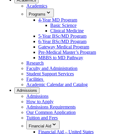
Academics
Academics
Programs
4-Year MD Program
Basic Science
Clinical Medicine
5-Year BSc/MD Program
6-Year BSc/MD Program
Gateway Medical Program
Pre-Medical Master’s Program
MBBS to MD Pathway
Research
Faculty and Administration
Student Support Services
Facilities
Academic Calendar and Catalog
Admissions
Admissions
How to Apply
Admissions Requirements
Our Common Application
Tuition and Fees
Financial Aid
Financial Aid – United States