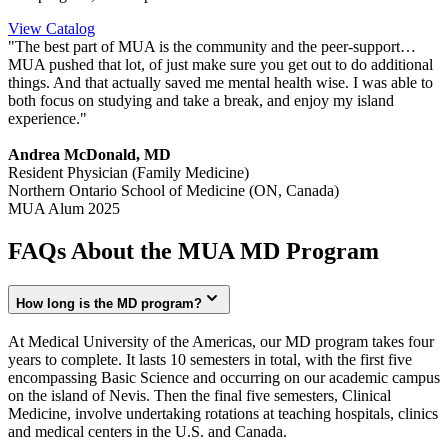
View Catalog
"The best part of MUA is the community and the peer-support…
MUA pushed that lot, of just make sure you get out to do additional
things. And that actually saved me mental health wise. I was able to
both focus on studying and take a break, and enjoy my island
experience."
Andrea McDonald, MD
Resident Physician (Family Medicine)
Northern Ontario School of Medicine (ON, Canada)
MUA Alum 2025
FAQs About the MUA MD Program
How long is the MD program?
At Medical University of the Americas, our MD program takes four
years to complete. It lasts 10 semesters in total, with the first five
encompassing Basic Science and occurring on our academic campus
on the island of Nevis. Then the final five semesters, Clinical
Medicine, involve undertaking rotations at teaching hospitals, clinics
and medical centers in the U.S. and Canada.