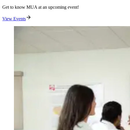
Get to know MUA at an upcoming event!
View Events