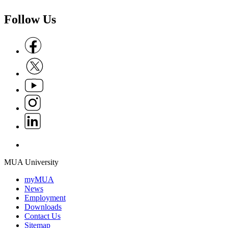
Follow Us
Follow us on Facebook
Follow us on X
Follow us on Youtube
Follow us on Instagram
Follow us on Linkedin
Follow us on Whatsapp
MUA University
myMUA
News
Employment
Downloads
Contact Us
Sitemap