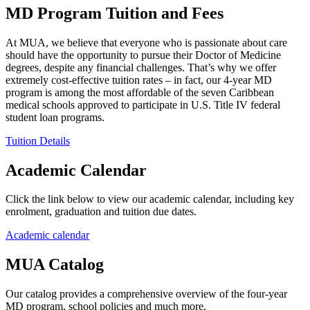
MD Program Tuition and Fees
At MUA, we believe that everyone who is passionate about care
should have the opportunity to pursue their Doctor of Medicine
degrees, despite any financial challenges. That’s why we offer
extremely cost-effective tuition rates – in fact, our 4-year MD
program is among the most affordable of the seven Caribbean
medical schools approved to participate in U.S. Title IV federal
student loan programs.
Tuition Details
Academic Calendar
Click the link below to view our academic calendar, including key
enrolment, graduation and tuition due dates.
Academic calendar
MUA Catalog
Our catalog provides a comprehensive overview of the four-year
MD program, school policies and much more.