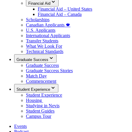
Financial Aid
Financial Aid – United States
Financial Aid – Canada
Scholarships
Canadian Applicants 🍁
U.S. Applicants
International Applicants
Transfer Students
What We Look For
Technical Standards
Graduate Success
Graduate Success
Graduate Success Stories
Match Day
Commencement
Student Experience
Student Experience
Housing
Studying in Nevis
Student Guides
Campus Tour
Events
Podcast