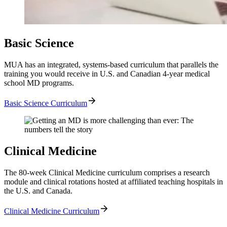
Basic Science
MUA has an integrated, systems-based curriculum that parallels the
training you would receive in U.S. and Canadian 4-year medical
school MD programs.
Basic Science Curriculum
Clinical Medicine
The 80-week Clinical Medicine curriculum comprises a research
module and clinical rotations hosted at affiliated teaching hospitals in
the U.S. and Canada.
Clinical Medicine Curriculum