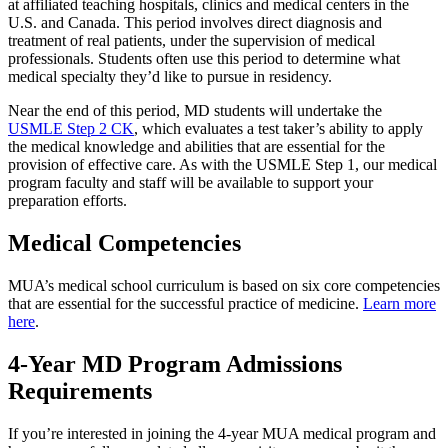
at affiliated teaching hospitals, clinics and medical centers in the
U.S. and Canada. This period involves direct diagnosis and
treatment of real patients, under the supervision of medical
professionals. Students often use this period to determine what
medical specialty they’d like to pursue in residency.
Near the end of this period, MD students will undertake the
USMLE Step 2 CK
, which evaluates a test taker’s ability to apply
the medical knowledge and abilities that are essential for the
provision of effective care. As with the USMLE Step 1, our medical
program faculty and staff will be available to support your
preparation efforts.
Medical Competencies
MUA’s medical school curriculum is based on six core competencies
that are essential for the successful practice of medicine.
Learn more
here
.
4-Year MD Program Admissions
Requirements
If you’re interested in joining the 4-year MUA medical program and