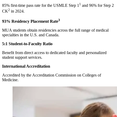
1
85% first-time pass rate for the USMLE Step 1
and 96% for Step 2
2
CK
in 2024.
3
93% Residency Placement Rate
MUA students obtain residencies across the full range of medical
specialties in the U.S. and Canada.
5:1 Student-to-Faculty Ratio
Benefit from direct access to dedicated faculty and personalized
student support services.
International Accreditation
Accredited by the Accreditation Commission on Colleges of
Medicine.