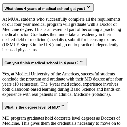
What does 4 years of medical school get you?
At MUA, students who successfully complete all the requirements
of our four-year medical program will graduate with a Doctor of
Medicine degree. This is an essential part of becoming a practicing
medical doctor. Graduates then undertake a residency in their
desired field of medicine (specialty), submit for licensing exams
(USMLE Step 3 in the U.S.) and go on to practice independently as
licensed physicians.
Can you finish medical school in 4 years?
Yes, at Medical University of the Americas, successful students
conclude the program and graduate with their MD degree after four
years (10 semesters). The 4-year med school experience involves
both classroom-based learning during Basic Science and hands-on
experience with real patients in Clinical Medicine (rotations).
What is the degree level of MD?
MD program graduates hold doctorate level degrees as Doctors of
Medicine. This gives them the credentials necessary to move on to