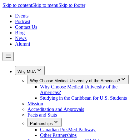
Skip to content
Skip to menu
Skip to footer
Events
Podcast
Contact Us
Blog
News
Alumni
Why MUA
Why Choose Medical University of the Americas?
Why Choose Medical University of the
Americas?
Studying in the Caribbean for U.S. Students
Mission
Accreditation and Approvals
Facts and Stats
Partnerships
Canadian Pre-Med Pathway
Other Partnerships