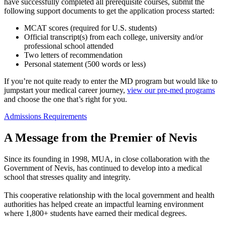
have successfully completed all prerequisite courses, submit the
following support documents to get the application process started:
MCAT scores (required for U.S. students)
Official transcript(s) from each college, university and/or
professional school attended
Two letters of recommendation
Personal statement (500 words or less)
If you’re not quite ready to enter the MD program but would like to
jumpstart your medical career journey,
view our pre-med programs
and choose the one that’s right for you.
Admissions Requirements
A Message from the Premier of Nevis
Since its founding in 1998, MUA, in close collaboration with the
Government of Nevis, has continued to develop into a medical
school that stresses quality and integrity.
This cooperative relationship with the local government and health
authorities has helped create an impactful learning environment
where 1,800+ students have earned their medical degrees.