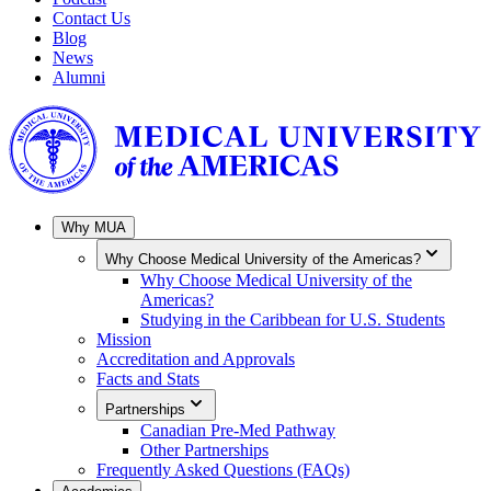
Contact Us
Blog
News
Alumni
Why MUA
Why Choose Medical University of the Americas?
Why Choose Medical University of the
Americas?
Studying in the Caribbean for U.S. Students
Mission
Accreditation and Approvals
Facts and Stats
Partnerships
Canadian Pre-Med Pathway
Other Partnerships
Frequently Asked Questions (FAQs)