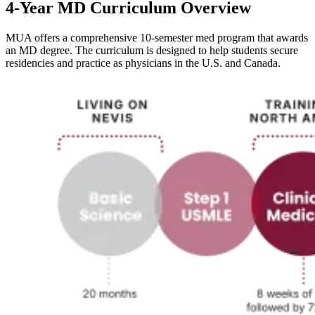
4-Year MD Curriculum Overview
MUA offers a comprehensive 10-semester med program that awards
an MD degree. The curriculum is designed to help students secure
residencies and practice as physicians in the U.S. and Canada.