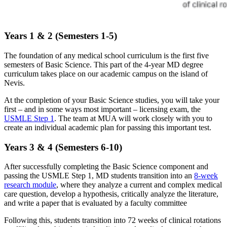
Years 1 & 2 (Semesters 1-5)
The foundation of any medical school curriculum is the first five
semesters of Basic Science. This part of the 4-year MD degree
curriculum takes place on our academic campus on the island of
Nevis.
At the completion of your Basic Science studies, you will take your
first – and in some ways most important – licensing exam, the
USMLE Step 1
. The team at MUA will work closely with you to
create an individual academic plan for passing this important test.
Years 3 & 4 (Semesters 6-10)
After successfully completing the Basic Science component and
passing the USMLE Step 1, MD students transition into an
8-week
research
module
, where they analyze a current and complex medical
care question, develop a hypothesis, critically analyze the literature,
and write a paper that is evaluated by a faculty committee
Following this, students transition into 72 weeks of clinical rotations