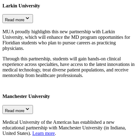
Larkin University
Read more
MUA proudly highlights this new partnership with Larkin
University, which will enhance the MD program opportunities for
Floridian students who plan to pursue careers as practicing
physicians.
Through this partnership, students will gain hands-on clinical
experience across specialties, have access to the latest innovations in
medical technology, treat diverse patient populations, and receive
mentorship from healthcare professionals.
Manchester University
Read more
Medical University of the Americas has established a new
educational partnership with Manchester University (in Indiana,
United States).
Learn more
.