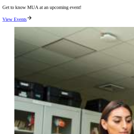
Get to know MUA at an upcoming event!
View Events