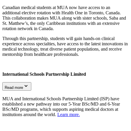
Canadian medical students at MUA now have access to an
additional elective rotation with Health One in Toronto, Canada.
This collaboration makes MUA along with sister schools, Saba and
St. Matthew’s, the only Caribbean institutions with an extensive
rotation network in Canada.
Through this partnership, students will gain hands-on clinical
experience across specialties, have access to the latest innovations in
medical technology, treat diverse patient populations, and receive
mentorship from healthcare professionals.
International Schools Partnership Limited
Read more
MUA and International Schools Partnership Limited (ISP) have
established a new pathway into our 5-Year BSc/MD and 6-Year
BSc/MD programs, which supports aspiring medical doctors at
institutions around the world.
Learn more.