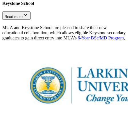
Keystone School
Read more
MUA and Keystone School are pleased to share their new
educational collaboration, which allows eligible Keystone secondary
graduates to gain direct entry into MUA’s
6-Year BSc/MD Program
,