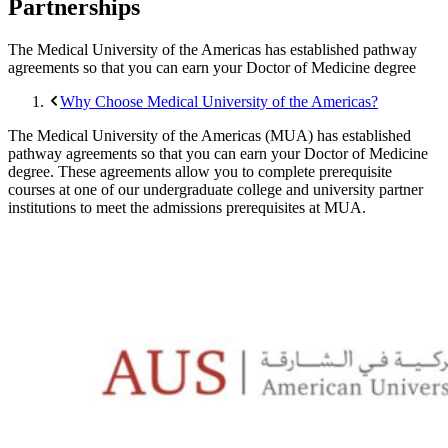
Partnerships
The Medical University of the Americas has established pathway
agreements so that you can earn your Doctor of Medicine degree
Why Choose Medical University of the Americas?
The Medical University of the Americas (MUA) has established
pathway agreements so that you can earn your Doctor of Medicine
degree. These agreements allow you to complete prerequisite
courses at one of our undergraduate college and university partner
institutions to meet the admissions prerequisites at MUA.