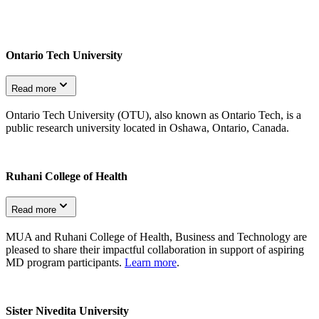
Ontario Tech University
Read more
Ontario Tech University (OTU), also known as Ontario Tech, is a
public research university located in Oshawa, Ontario, Canada.
Ruhani College of Health
Read more
MUA and Ruhani College of Health, Business and Technology are
pleased to share their impactful collaboration in support of aspiring
MD program participants.
Learn more
.
Sister Nivedita University