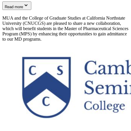
Read more
MUA and the College of Graduate Studies at California Northstate
University (CNUCGS) are pleased to share a new collaboration,
which will benefit students in the Master of Pharmaceutical Sciences
Program (MPS) by enhancing their opportunities to gain admittance
to our MD programs.