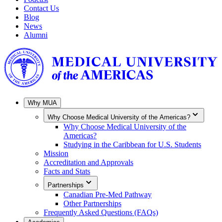
Contact Us
Blog
News
Alumni
Why MUA
Why Choose Medical University of the Americas?
Why Choose Medical University of the
Americas?
Studying in the Caribbean for U.S. Students
Mission
Accreditation and Approvals
Facts and Stats
Partnerships
Canadian Pre-Med Pathway
Other Partnerships
Frequently Asked Questions (FAQs)