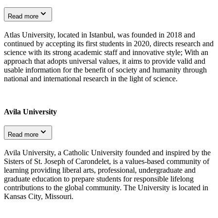
Read more
Atlas University, located in Istanbul, was founded in 2018 and
continued by accepting its first students in 2020, directs research and
science with its strong academic staff and innovative style; With an
approach that adopts universal values, it aims to provide valid and
usable information for the benefit of society and humanity through
national and international research in the light of science.
Avila University
Read more
Avila University, a Catholic University founded and inspired by the
Sisters of St. Joseph of Carondelet, is a values-based community of
learning providing liberal arts, professional, undergraduate and
graduate education to prepare students for responsible lifelong
contributions to the global community. The University is located in
Kansas City, Missouri.