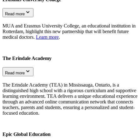
Read more
MUA and Erasmus University College, an educational institution in
Rotterdam, highlight this new partnership that will benefit future
medical doctors.
Learn more
.
The Erindale Academy
Read more
The Erindale Academy (TEA) in Mississauga, Ontario, is a
distinguished high school with a rigorous curriculum and supportive
learning environment. TEA delivers a unique educational experience
through an advanced online communication network that connects
teachers, parents and students, ensuring a personalized and student-
focused education.
Epic Global Education