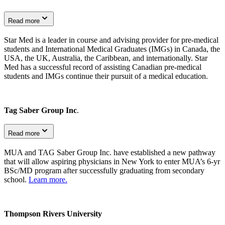
Read more
Star Med is a leader in course and advising provider for pre-medical
students and International Medical Graduates (IMGs) in Canada, the
USA, the UK, Australia, the Caribbean, and internationally. Star
Med has a successful record of assisting Canadian pre-medical
students and IMGs continue their pursuit of a medical education.
Tag Saber Group Inc
.
Read more
MUA and TAG Saber Group Inc. have established a new pathway
that will allow aspiring physicians in New York to enter MUA’s 6-yr
BSc/MD program after successfully graduating from secondary
school.
Learn more.
Thompson Rivers University