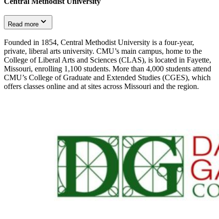
Central Methodist University
Read more
Founded in 1854, Central Methodist University is a four-year,
private, liberal arts university. CMU’s main campus, home to the
College of Liberal Arts and Sciences (CLAS), is located in Fayette,
Missouri, enrolling 1,100 students. More than 4,000 students attend
CMU’s College of Graduate and Extended Studies (CGES), which
offers classes online and at sites across Missouri and the region.