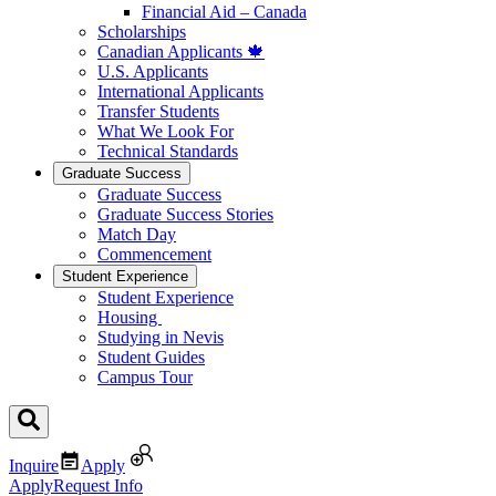
Financial Aid – Canada
Scholarships
Canadian Applicants 🍁
U.S. Applicants
International Applicants
Transfer Students
What We Look For
Technical Standards
Graduate Success
Graduate Success
Graduate Success Stories
Match Day
Commencement
Student Experience
Student Experience
Housing
Studying in Nevis
Student Guides
Campus Tour
Inquire
Apply
Apply
Request Info