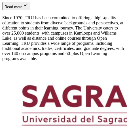
Read more
Since 1970, TRU has been committed to offering a high-quality
education to students from diverse backgrounds and perspectives, at
different points in their learning journey. The University caters to
over 25,000 students, with campuses in Kamloops and Williams
Lake, as well as distance and online courses through Open
Learning. TRU provides a wide range of programs, including
traditional academics, trades, certificates, and graduate degrees, with
over 140 on-campus programs and 60-plus Open Learning
programs available.