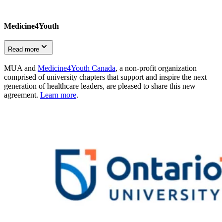
Medicine4Youth
Read more
MUA and
Medicine4Youth Canada
, a non-profit organization
comprised of university chapters that support and inspire the next
generation of healthcare leaders, are pleased to share this new
agreement.
Learn more
.