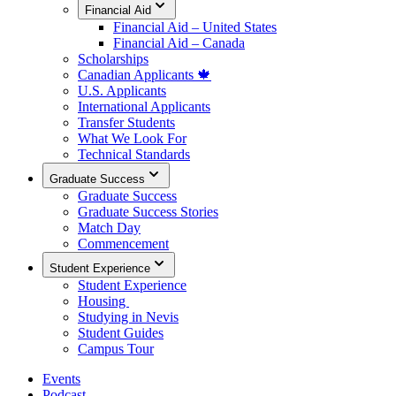
Financial Aid
Financial Aid – United States
Financial Aid – Canada
Scholarships
Canadian Applicants 🍁
U.S. Applicants
International Applicants
Transfer Students
What We Look For
Technical Standards
Graduate Success
Graduate Success
Graduate Success Stories
Match Day
Commencement
Student Experience
Student Experience
Housing
Studying in Nevis
Student Guides
Campus Tour
Events
Podcast