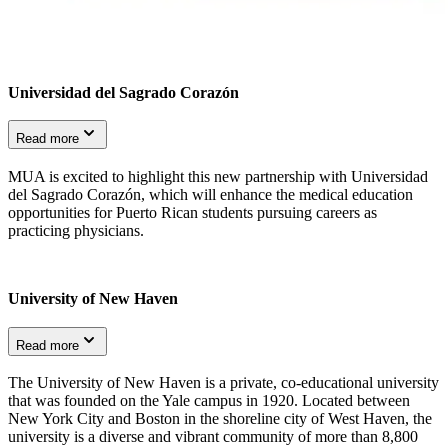
Universidad del Sagrado Corazón
Read more
MUA is excited to highlight this new partnership with Universidad
del Sagrado Corazón, which will enhance the medical education
opportunities for Puerto Rican students pursuing careers as
practicing physicians.
University of New Haven
Read more
The University of New Haven is a private, co-educational university
that was founded on the Yale campus in 1920. Located between
New York City and Boston in the shoreline city of West Haven, the
university is a diverse and vibrant community of more than 8,800