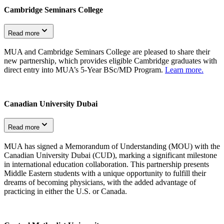
Cambridge Seminars College
Read more
MUA and Cambridge Seminars College are pleased to share their
new partnership, which provides eligible Cambridge graduates with
direct entry into MUA’s 5-Year BSc/MD Program.
Learn more.
Canadian University Dubai
Read more
MUA has signed a Memorandum of Understanding (MOU) with the
Canadian University Dubai (CUD), marking a significant milestone
in international education collaboration. This partnership presents
Middle Eastern students with a unique opportunity to fulfill their
dreams of becoming physicians, with the added advantage of
practicing in either the U.S. or Canada.