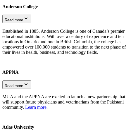
Anderson College
Read more
Established in 1885, Anderson College is one of Canada’s premier
educational institutions. With over a century of experience and ten
locations in Ontario and one in British Columbia, the college has
empowered over 100,000 students to transition to the next phase of
their lives in health, business, and technology fields.
APPNA
Read more
MUA and the APPNA are excited to launch a new partnership that
will support future physicians and veterinarians from the Pakistani
community.
Learn more
.
Atlas University