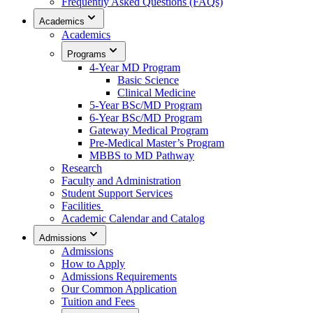
Frequently Asked Questions (FAQs)
Academics
Academics
Programs
4-Year MD Program
Basic Science
Clinical Medicine
5-Year BSc/MD Program
6-Year BSc/MD Program
Gateway Medical Program
Pre-Medical Master’s Program
MBBS to MD Pathway
Research
Faculty and Administration
Student Support Services
Facilities
Academic Calendar and Catalog
Admissions
Admissions
How to Apply
Admissions Requirements
Our Common Application
Tuition and Fees