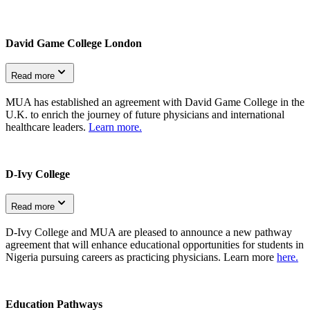
David Game College London
Read more
MUA has established an agreement with David Game College in the
U.K. to enrich the journey of future physicians and international
healthcare leaders.
Learn more.
D-Ivy College
Read more
D-Ivy College and MUA are pleased to announce a new pathway
agreement that will enhance educational opportunities for students in
Nigeria pursuing careers as practicing physicians. Learn more
here.
Education Pathways