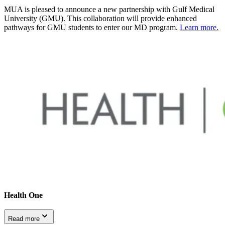
MUA is pleased to announce a new partnership with Gulf Medical
University (GMU). This collaboration will provide enhanced
pathways for GMU students to enter our MD program.
Learn more.
Health One
Read more