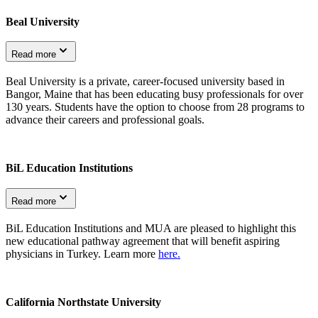
Beal University
Read more
Beal University is a private, career-focused university based in
Bangor, Maine that has been educating busy professionals for over
130 years. Students have the option to choose from 28 programs to
advance their careers and professional goals.
BiL Education Institutions
Read more
BiL Education Institutions and MUA are pleased to highlight this
new educational pathway agreement that will benefit aspiring
physicians in Turkey. Learn more
here.
California Northstate University