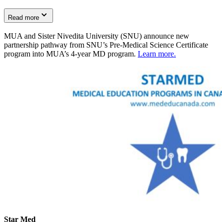
Read more
MUA and Sister Nivedita University (SNU) announce new
partnership pathway from SNU’s Pre-Medical Science Certificate
program into MUA’s 4-year MD program.
Learn more.
Star Med