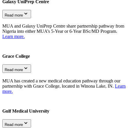
Galaxy UniPrep Centre
Read more
MUA and Galaxy UniPrep Centre share partnership pathway from
Nigeria into either MUA’s 5-Year or 6-Year BSc/MD Program.
Learn more.
Grace College
Read more
MUA has created a new medical education pathway through our
partnership with Grace College, located in Winona Lake, IN.
Learn
more.
Gulf Medical University
Read more