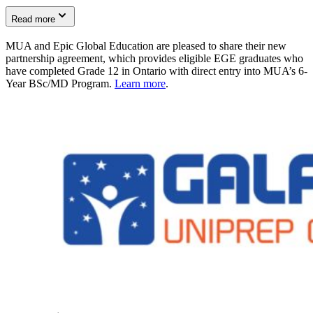
Read more
MUA and Epic Global Education are pleased to share their new
partnership agreement, which provides eligible EGE graduates who
have completed Grade 12 in Ontario with direct entry into MUA’s 6-
Year BSc/MD Program.
Learn more
.