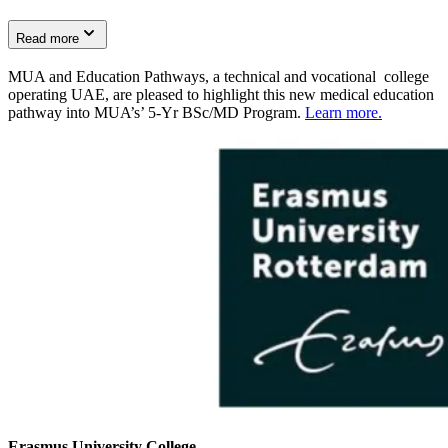
Read more
MUA and Education Pathways, a technical and vocational college
operating UAE, are pleased to highlight this new medical education
pathway into MUA’s’ 5-Yr BSc/MD Program.
Learn more.
Erasmus University College