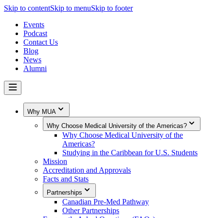
Skip to content
Skip to menu
Skip to footer
Events
Podcast
Contact Us
Blog
News
Alumni
Why MUA
Why Choose Medical University of the Americas?
Why Choose Medical University of the
Americas?
Studying in the Caribbean for U.S. Students
Mission
Accreditation and Approvals
Facts and Stats
Partnerships
Canadian Pre-Med Pathway
Other Partnerships