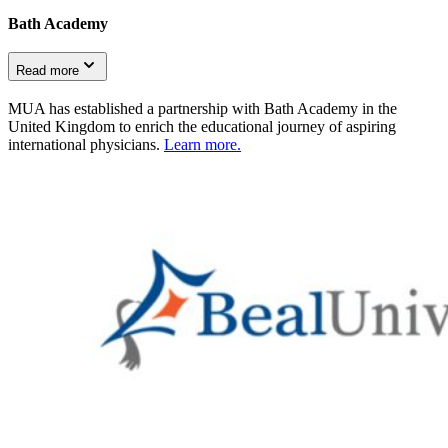
Bath Academy
Read more
MUA has established a partnership with Bath Academy in the
United Kingdom to enrich the educational journey of aspiring
international physicians.
Learn more.