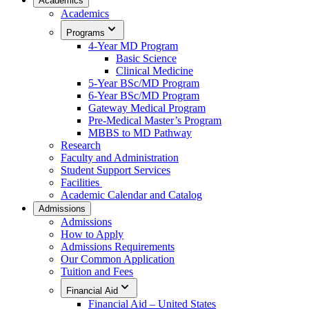
Academics
Academics
Programs
4-Year MD Program
Basic Science
Clinical Medicine
5-Year BSc/MD Program
6-Year BSc/MD Program
Gateway Medical Program
Pre-Medical Master’s Program
MBBS to MD Pathway
Research
Faculty and Administration
Student Support Services
Facilities
Academic Calendar and Catalog
Admissions
Admissions
How to Apply
Admissions Requirements
Our Common Application
Tuition and Fees
Financial Aid
Financial Aid – United States