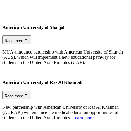
American University of Sharjah
Read more
MUA announce partnership with American University of Sharjah
(AUS), which will implement a new educational pathway for
students in the United Arab Emirates (UAE).
American University of Ras Al Khaimah
Read more
New partnership with American University of Ras Al Khaimah
(AURAK) will enhance the medical education opportunities of
students in the United Arab Emirates.
Learn more
.