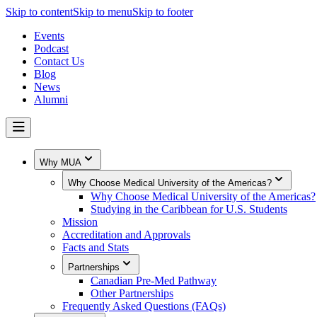
Skip to content
Skip to menu
Skip to footer
Events
Podcast
Contact Us
Blog
News
Alumni
Why MUA
Why Choose Medical University of the Americas?
Why Choose Medical University of the Americas?
Studying in the Caribbean for U.S. Students
Mission
Accreditation and Approvals
Facts and Stats
Partnerships
Canadian Pre-Med Pathway
Other Partnerships
Frequently Asked Questions (FAQs)