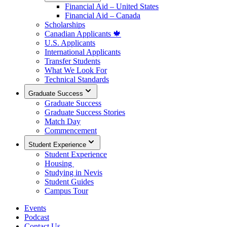
Financial Aid – United States
Financial Aid – Canada
Scholarships
Canadian Applicants 🍁
U.S. Applicants
International Applicants
Transfer Students
What We Look For
Technical Standards
Graduate Success
Graduate Success
Graduate Success Stories
Match Day
Commencement
Student Experience
Student Experience
Housing
Studying in Nevis
Student Guides
Campus Tour
Events
Podcast
Contact Us