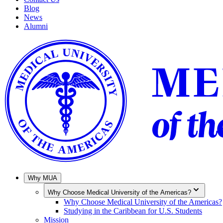
Blog
News
Alumni
Why MUA
Why Choose Medical University of the Americas?
Why Choose Medical University of the Americas?
Studying in the Caribbean for U.S. Students
Mission