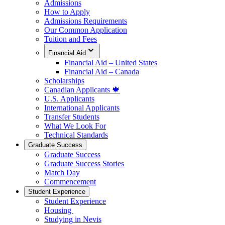
Admissions
How to Apply
Admissions Requirements
Our Common Application
Tuition and Fees
Financial Aid
Financial Aid – United States
Financial Aid – Canada
Scholarships
Canadian Applicants 🍁
U.S. Applicants
International Applicants
Transfer Students
What We Look For
Technical Standards
Graduate Success
Graduate Success
Graduate Success Stories
Match Day
Commencement
Student Experience
Student Experience
Housing
Studying in Nevis