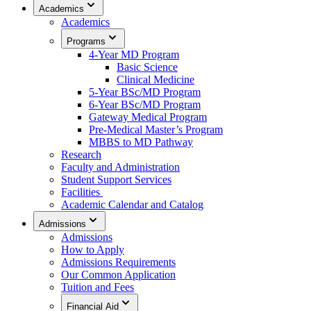
Academics
Academics
Programs
4-Year MD Program
Basic Science
Clinical Medicine
5-Year BSc/MD Program
6-Year BSc/MD Program
Gateway Medical Program
Pre-Medical Master’s Program
MBBS to MD Pathway
Research
Faculty and Administration
Student Support Services
Facilities
Academic Calendar and Catalog
Admissions
Admissions
How to Apply
Admissions Requirements
Our Common Application
Tuition and Fees
Financial Aid