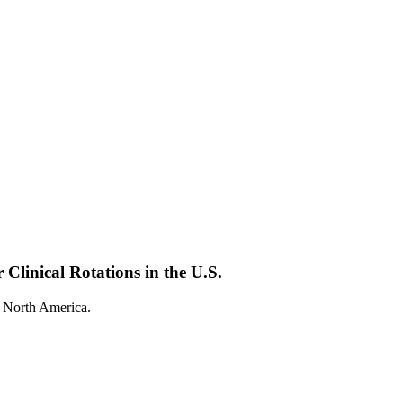
Clinical Rotations in the U.S.
n North America.