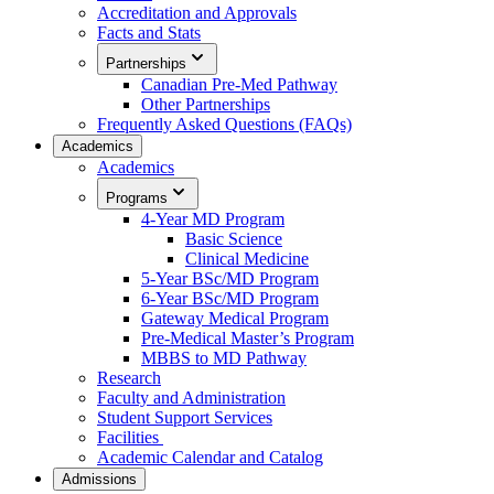
Accreditation and Approvals
Facts and Stats
Partnerships
Canadian Pre-Med Pathway
Other Partnerships
Frequently Asked Questions (FAQs)
Academics
Academics
Programs
4-Year MD Program
Basic Science
Clinical Medicine
5-Year BSc/MD Program
6-Year BSc/MD Program
Gateway Medical Program
Pre-Medical Master’s Program
MBBS to MD Pathway
Research
Faculty and Administration
Student Support Services
Facilities
Academic Calendar and Catalog
Admissions