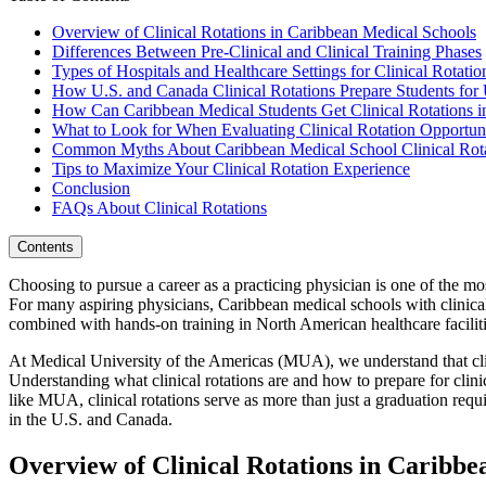
Overview of Clinical Rotations in Caribbean Medical Schools
Differences Between Pre-Clinical and Clinical Training Phases
Types of Hospitals and Healthcare Settings for Clinical Rotatio
How U.S. and Canada Clinical Rotations Prepare Students f
How Can Caribbean Medical Students Get Clinical Rotations i
What to Look for When Evaluating Clinical Rotation Opportuni
Common Myths About Caribbean Medical School Clinical Rota
Tips to Maximize Your Clinical Rotation Experience
Conclusion
FAQs About Clinical Rotations
Contents
Choosing to pursue a career as a practicing physician is one of the mo
For many aspiring physicians, Caribbean medical schools with clinica
combined with hands-on training in North American healthcare faciliti
At Medical University of the Americas (MUA), we understand that clin
Understanding what clinical rotations are and how to prepare for clini
like MUA, clinical rotations serve as more than just a graduation req
in the U.S. and Canada.
Overview of Clinical Rotations in Caribbe