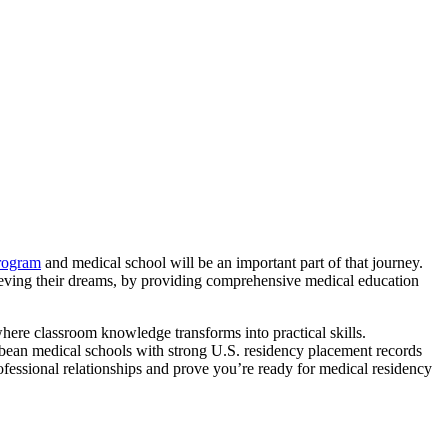
ogram
and medical school will be an important part of that journey.
hieving their dreams, by providing comprehensive medical education
here classroom knowledge transforms into practical skills.
ribbean medical schools with strong U.S. residency placement records
ofessional relationships and prove you’re ready for medical residency