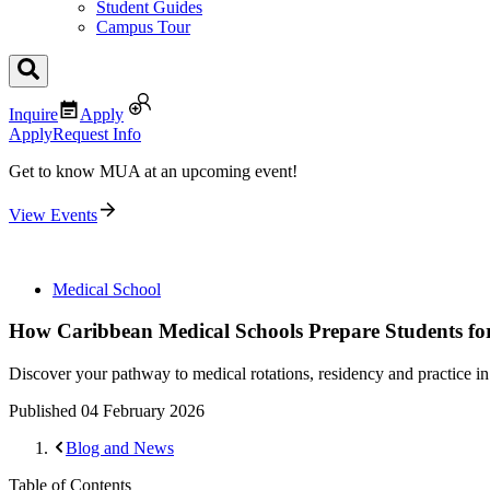
Student Guides
Campus Tour
Inquire
Apply
Apply
Request Info
Get to know MUA at an upcoming event!
View Events
Medical School
How Caribbean Medical Schools Prepare Students for 
Discover your pathway to medical rotations, residency and practice i
Published
04 February 2026
Blog and News
Table of Contents