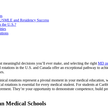
ns
or USMLE and Residency Success
n the U.S.?
ties
tions
st meaningful decisions you’ll ever make, and selecting the right
MD pr
l rotations in the U.S. and Canada offer an exceptional pathway to ac
es.
ical rotations represent a pivotal moment in your medical education, w
cal rotations is essential for every medical student. For students at Ca
uirement. They’re your opportunity to demonstrate competence, build pr
an Medical Schools